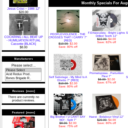
Monthly Specials For Aug
Jesus Cröst – 1986 12"
$20.00
F.Emasculata - Bright Lights
S
PEOPLEVIOLENCE - THE
Drilled Teeth 12"
COCKRING / ALL BEAT UP
CROSSES THAT I CARRY 7"
$22.00
$4.00
- HUMILIATION RITUAL
[RED]
Save: 82% off
$10.00
$2.00
Cassette [BLACK]
Save: 80% off
$8.00
Manufacturers
Please select ...
Ptomatopsiaa - Parturition
Flexi 7"
Self Sabotage - My Mind Is A
S
$6.00
$2.00
Ghetto 7" [RED]
Save: 67% off
$10.00
$2.00
Save: 80% off
Reviews [more]
There are currently no
product reviews.
Featured [more]
Big Brother / U CAN'T SAY
Haest - Belabour Vinyl 12"
NO! - Split 7"
$20.00
$4.00
$8.00
$2.00
Save: 80% off
Save: 75% off