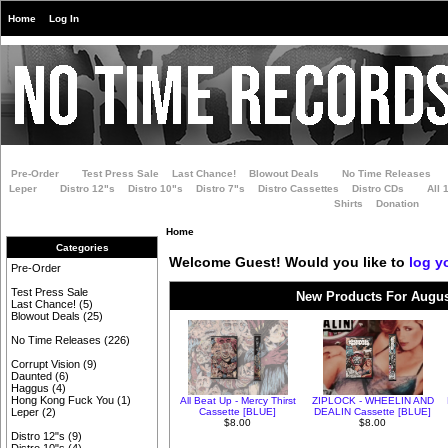
Home
Log In
Pre-Order
Test Press Sale
Last Chance!
Blowout Deals
No Time Releases
Leper
Distro 12"s
Distro 10"s
Distro 7"s
Distro Cassettes
Distro CDs
All 
Shirts
Donation
Home
Categories
Welcome
Guest!
Would you like to
log y
Pre-Order
Test Press Sale
New Products For Augus
Last Chance!
(5)
Blowout Deals
(25)
No Time Releases
(226)
Corrupt Vision
(9)
Daunted
(6)
Haggus
(4)
Hong Kong Fuck You
(1)
All Beat Up - Mercy Thirst
ZIPLOCK - WHEELIN AND
Cassette [BLUE]
DEALIN Cassette [BLUE]
Leper
(2)
$8.00
$8.00
Distro 12"s
(9)