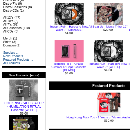
Distro 10"s
(4)
Distro 7"s
(9)
Distro Cassettes
(8)
Distro CDs
(1)
All 12"s
(47)
All 10"s
(5)
All 7"s
(81)
Instant Ruin - Hardcore New
All Beat Up - Mercy Thirst 12"
All Cassettes
(110)
Wave 7" [ORANGE]
$20.00
All CDs
(8)
$4.00
Merch
(1)
Shirts
(3)
Donation
(1)
Specials ...
New Products ...
Featured Products ...
All Products ...
Botched Toe - A False
Instant Ruin - Hardcore New
Glimmer of Hope Cassette
Wave 7" [WHITE]
[BLACK]
$4.00
$8.00
New Products [more]
Featured Products
COCKRING / ALL BEAT UP
- HUMILIATION RITUAL
Cassette [WHITE]
$8.00
Hong Kong Fuck You - 8 Years of Violent Audio
$30.00