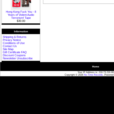
Hong Kong Fuck You - 8
Years of Violent Audio
Terrorism! Tape
$30.00
Information
Shipping & Returns
Privacy Notice
Conditions of Use
Contact Us
Site Map
Gift Certificate FAQ
Discount Coupons
Newsletter Unsubscribe
Home
Your IP Address is: 216.73.216.66
Copyright © 2026
No Time Records
. Powered